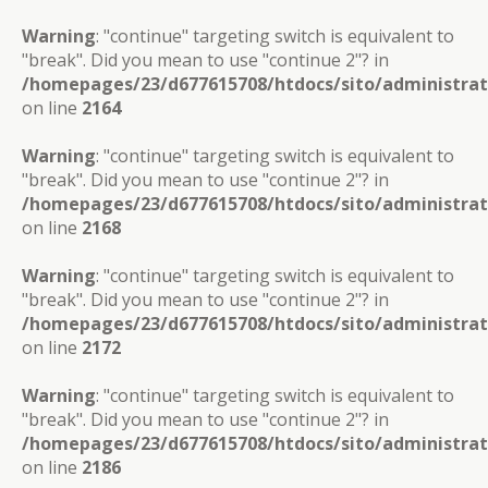
Warning
: "continue" targeting switch is equivalent to
"break". Did you mean to use "continue 2"? in
/homepages/23/d677615708/htdocs/sito/administra
on line
2164
Warning
: "continue" targeting switch is equivalent to
"break". Did you mean to use "continue 2"? in
/homepages/23/d677615708/htdocs/sito/administra
on line
2168
Warning
: "continue" targeting switch is equivalent to
"break". Did you mean to use "continue 2"? in
/homepages/23/d677615708/htdocs/sito/administra
on line
2172
Warning
: "continue" targeting switch is equivalent to
"break". Did you mean to use "continue 2"? in
/homepages/23/d677615708/htdocs/sito/administra
on line
2186