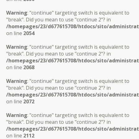
Warning
: "continue" targeting switch is equivalent to
"break". Did you mean to use "continue 2"? in
/homepages/23/d677615708/htdocs/sito/administra
on line
2054
Warning
: "continue" targeting switch is equivalent to
"break". Did you mean to use "continue 2"? in
/homepages/23/d677615708/htdocs/sito/administra
on line
2068
Warning
: "continue" targeting switch is equivalent to
"break". Did you mean to use "continue 2"? in
/homepages/23/d677615708/htdocs/sito/administra
on line
2072
Warning
: "continue" targeting switch is equivalent to
"break". Did you mean to use "continue 2"? in
/homepages/23/d677615708/htdocs/sito/administra
on line
2112