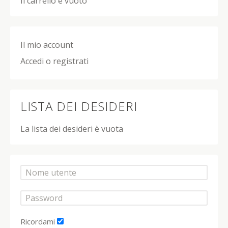
Il carrello è vuoto
Il mio account
Accedi o registrati
LISTA DEI DESIDERI
La lista dei desideri è vuota
Ricordami