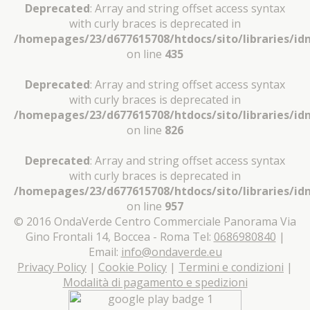
Deprecated
: Array and string offset access syntax
with curly braces is deprecated in
/homepages/23/d677615708/htdocs/sito/libraries/idn
on line
435
Deprecated
: Array and string offset access syntax
with curly braces is deprecated in
/homepages/23/d677615708/htdocs/sito/libraries/idn
on line
826
Deprecated
: Array and string offset access syntax
with curly braces is deprecated in
/homepages/23/d677615708/htdocs/sito/libraries/idn
on line
957
© 2016 OndaVerde Centro Commerciale Panorama Via
Gino Frontali 14, Boccea - Roma Tel:
0686980840
|
Email:
info@ondaverde.eu
Privacy Policy
|
Cookie Policy
|
Termini e condizioni
|
Modalità di pagamento e spedizioni