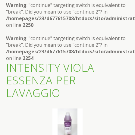
Warning
: "continue" targeting switch is equivalent to
"break". Did you mean to use "continue 2"? in
/homepages/23/d677615708/htdocs/sito/administra
on line
2250
Warning
: "continue" targeting switch is equivalent to
"break". Did you mean to use "continue 2"? in
/homepages/23/d677615708/htdocs/sito/administra
on line
2254
INTENSITY VIOLA
ESSENZA PER
LAVAGGIO