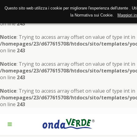
Questo sito web utilizza i cookie per migliorare l'esperienza dell'utente . Ut
Notice
: Trying to access array offset on value of type int in
la Normativa sui Cookie.
Maggiori in
/homepages/23/d677615708/htdocs/sito/templates/yoo
on line
243
Notice
: Trying to access array offset on value of type int in
/homepages/23/d677615708/htdocs/sito/templates/yoo
on line
243
Notice
: Trying to access array offset on value of type int in
/homepages/23/d677615708/htdocs/sito/templates/yoo
on line
243
Notice
: Trying to access array offset on value of type int in
/homepages/23/d677615708/htdocs/sito/templates/yoo
on line
243