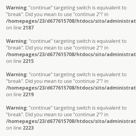
Warning
: "continue" targeting switch is equivalent to
"break". Did you mean to use "continue 2"? in
/homepages/23/d677615708/htdocs/sito/administra
on line
2187
Warning
: "continue" targeting switch is equivalent to
"break". Did you mean to use "continue 2"? in
/homepages/23/d677615708/htdocs/sito/administra
on line
2215
Warning
: "continue" targeting switch is equivalent to
"break". Did you mean to use "continue 2"? in
/homepages/23/d677615708/htdocs/sito/administra
on line
2219
Warning
: "continue" targeting switch is equivalent to
"break". Did you mean to use "continue 2"? in
/homepages/23/d677615708/htdocs/sito/administra
on line
2223