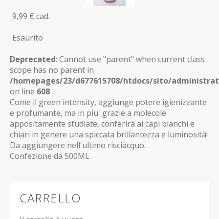
9,99 €
cad.
Esaurito
Deprecated
: Cannot use "parent" when current class
scope has no parent in
/homepages/23/d677615708/htdocs/sito/administrat
on line
608
Come il green intensity, aggiunge potere igienizzante
e profumante, ma in piu' grazie a molecole
appositamente studiate, conferirà ai capi bianchi e
chiari in genere una spiccata brillantezza e luminosità!
Da aggiungere nell'ultimo risciacquo.
Confezione da 500ML
CARRELLO