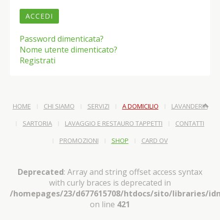
ACCEDI
Password dimenticata?
Nome utente dimenticato?
Registrati
HOME
CHI SIAMO
SERVIZI
A DOMICILIO
LAVANDERIA
SARTORIA
LAVAGGIO E RESTAURO TAPPETTI
CONTATTI
PROMOZIONI
SHOP
CARD OV
Deprecated
: Array and string offset access syntax
with curly braces is deprecated in
/homepages/23/d677615708/htdocs/sito/libraries/idn
on line
421