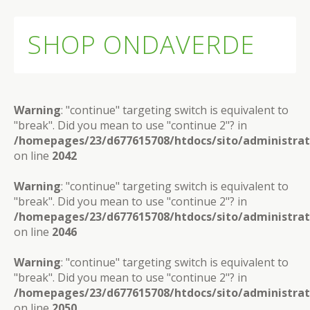
SHOP ONDAVERDE
Warning
: "continue" targeting switch is equivalent to
"break". Did you mean to use "continue 2"? in
/homepages/23/d677615708/htdocs/sito/administra
on line
2042
Warning
: "continue" targeting switch is equivalent to
"break". Did you mean to use "continue 2"? in
/homepages/23/d677615708/htdocs/sito/administra
on line
2046
Warning
: "continue" targeting switch is equivalent to
"break". Did you mean to use "continue 2"? in
/homepages/23/d677615708/htdocs/sito/administra
on line
2050